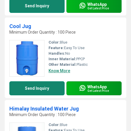
WhatsApp
Send Inquiry
Get Latest Price
Cool Jug
Minimum Order Quantity : 100 Piece
Color:
Blue
Feature:
Easy To Use
Handles:
No
Inner Material:
PPCP
Other Material:
Plastic
Know More
WhatsApp
Send Inquiry
Get Latest Price
Himalay Insulated Water Jug
Minimum Order Quantity : 100 Piece
Color:
Blue
Feature:
Easy To Use