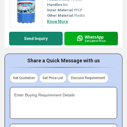
Handles:
No
Inner Material:
PPCP
Other Material:
Plastic
Know More
WhatsApp
Send Inquiry
Get Latest Price
Share a Quick Message with us
Get Quotation
Get Price List
Discuss Requirement
Enter Buying Requirement Details