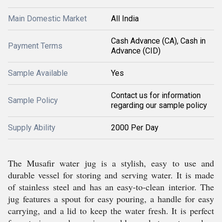
Main Domestic Market
All India
Cash Advance (CA), Cash in
Payment Terms
Advance (CID)
Sample Available
Yes
Contact us for information
Sample Policy
regarding our sample policy
Supply Ability
2000 Per Day
The Musafir water jug is a stylish, easy to use and
durable vessel for storing and serving water. It is made
of stainless steel and has an easy-to-clean interior. The
jug features a spout for easy pouring, a handle for easy
carrying, and a lid to keep the water fresh. It is perfect