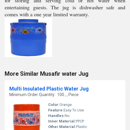
for storing and serving cold or hot water when
entertaining guests. The jug is dishwasher safe and
comes with a one year limited warranty.
More Similar Musafir water Jug
Multi Insulated Plastic Water Jug
Minimum Order Quantity : 100 , , Piece
Color:
Orange
Feature:
Easy To Use
Handles:
No
Inner Material:
PPCP
Other Material:
Plastic