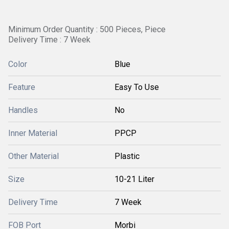
Minimum Order Quantity : 500 Pieces, Piece
Delivery Time : 7 Week
Color
Blue
Feature
Easy To Use
Handles
No
Inner Material
PPCP
Other Material
Plastic
Size
10-21 Liter
Delivery Time
7 Week
FOB Port
Morbi