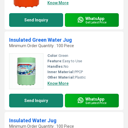
Know More
WhatsApp
Send Inquiry
Get Latest Price
Insulated Green Water Jug
Minimum Order Quantity : 100 Piece
Color:
Green
Feature:
Easy to Use
Handles:
No
Inner Material:
PPCP
Other Material:
Plastic
Know More
WhatsApp
Send Inquiry
Get Latest Price
Insulated Water Jug
Minimum Order Quantity : 100 Piece