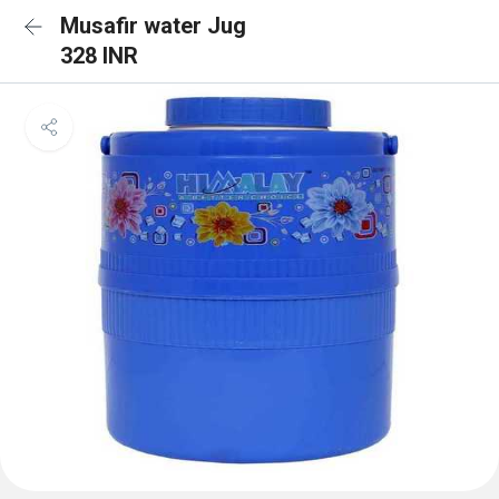
Musafir water Jug
328 INR