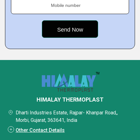
Mobile number
HIMALAY THERMOPLAST
Dharti Industries Estate, Rajpar- Khanpar Road,,
Morbi, Gujarat, 363641, India
Other Contact Details