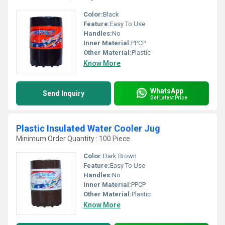
Color:
Black
Feature:
Easy To Use
Handles:
No
Inner Material:
PPCP
Other Material:
Plastic
Know More
WhatsApp
Send Inquiry
Get Latest Price
Plastic Insulated Water Cooler Jug
Minimum Order Quantity : 100 Piece
Color:
Dark Brown
Feature:
Easy To Use
Handles:
No
Inner Material:
PPCP
Other Material:
Plastic
Know More