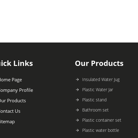
ick Links
Our Products
Home Page
Insulated Water Jug
Plastic Water Jar
ompany Profile
Plastic stand
ur Products
Bathroom set
ontact Us
Plastic container set
itemap
Plastic water bottle