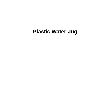
Plastic Water Jug