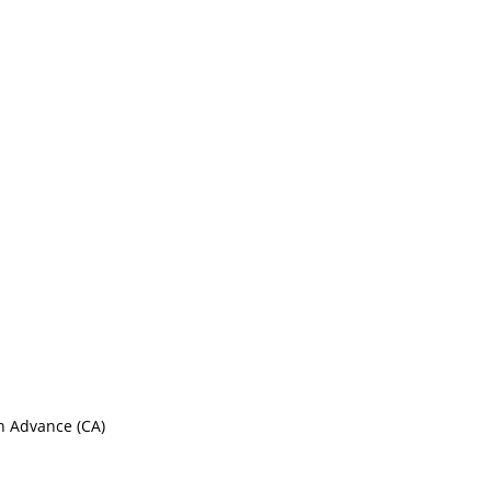
sh Advance (CA)