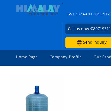
GST : 24AAIFH8413N1Z
Call us now :
08071931
Send Inquiry
Home Page
Company Profile
Our Prod