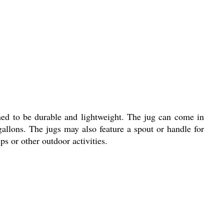
igned to be durable and lightweight. The jug can come in
 gallons. The jugs may also feature a spout or handle for
ps or other outdoor activities.