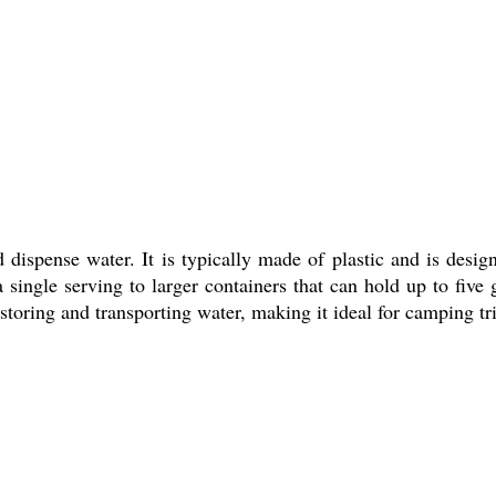
d dispense water. It is typically made of plastic and is des
 single serving to larger containers that can hold up to five
 storing and transporting water, making it ideal for camping tri