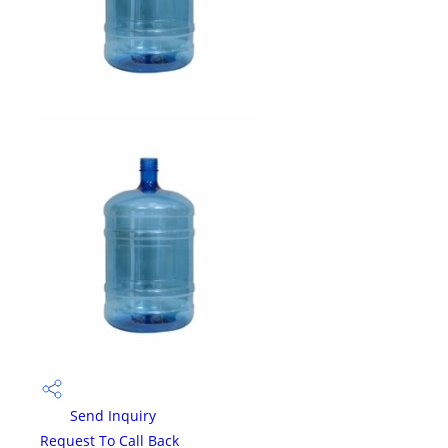
Send Inquiry
Request To Call Back