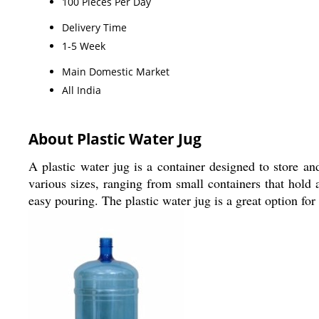
100 Pieces Per Day
Delivery Time
1-5 Week
Main Domestic Market
All India
About Plastic Water Jug
A plastic water jug is a container designed to store an
various sizes, ranging from small containers that hold a
easy pouring. The plastic water jug is a great option for