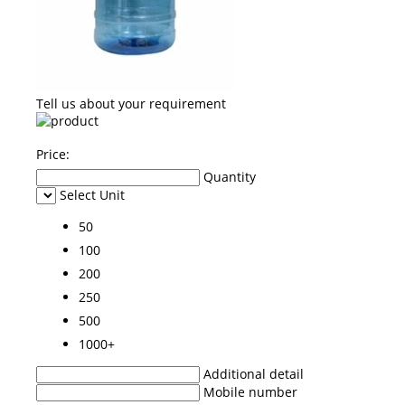
Tell us about your requirement
Price:
Quantity
Select Unit
50
100
200
250
500
1000+
Additional detail
Mobile number