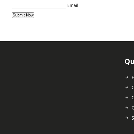
Email
Qu
C
O
C
S