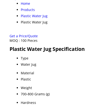
Home
Products
Plastic Water Jug
Plastic Water Jug
Get a Price/Quote
MOQ :
100 Pieces
Plastic Water Jug Specification
Type
Water Jug
Material
Plastic
Weight
700-800 Grams (g)
Hardness