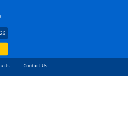
3
126
ucts
Contact Us