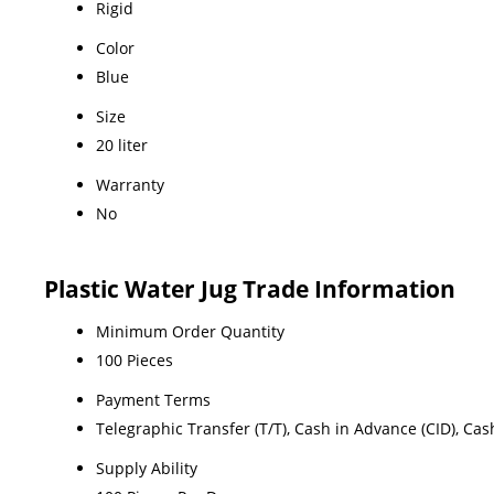
Rigid
Color
Blue
Size
20 liter
Warranty
No
Plastic Water Jug Trade Information
Minimum Order Quantity
100 Pieces
Payment Terms
Telegraphic Transfer (T/T), Cash in Advance (CID), Ca
Supply Ability